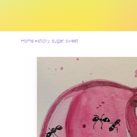
Home
>
sticky, sugar, sweet