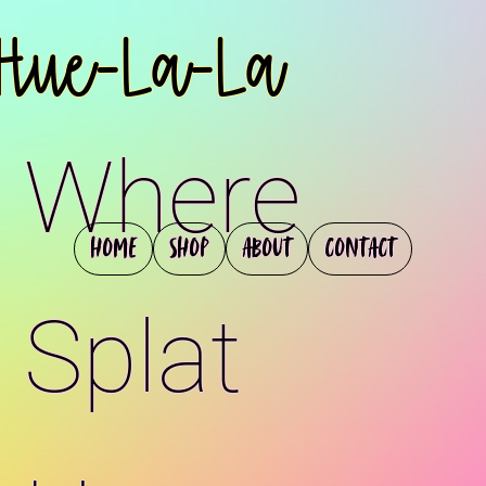
Hue-La-La
Where
Home
Shop
About
Contact
Splat