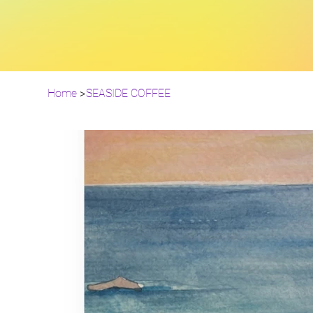
Home
>
SEASIDE COFFEE