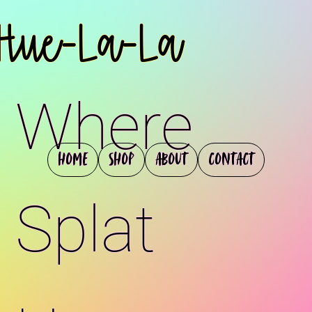
Hue-La-La
Where
Home
Shop
About
Contact
Splat