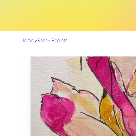
Home
>
Rosey Regrets