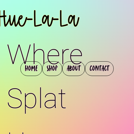
Hue-La-La
Where
Home
Shop
About
Contact
Splat