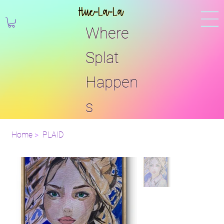
Hue-La-La
Where
Splat
Happen
s
Home
>
PLAID