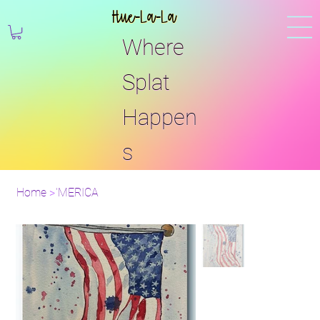
Hue-La-La
Where
Splat
Happen
s
Home
>
'MERICA