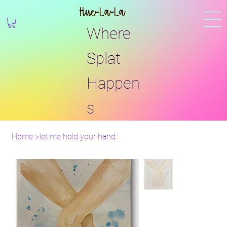
Hue-La-La
Where
Splat
Happen
s
Home
>
let me hold your hand