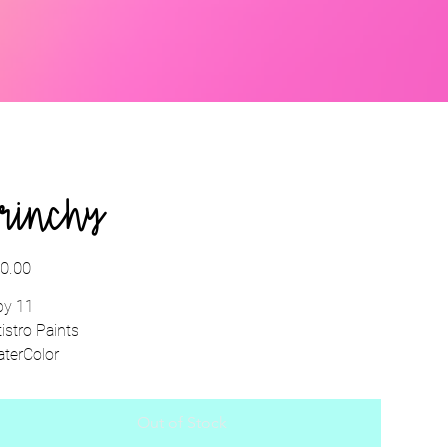
rinchy
e
0.00
by 11
tistro Paints
terColor
Out of Stock