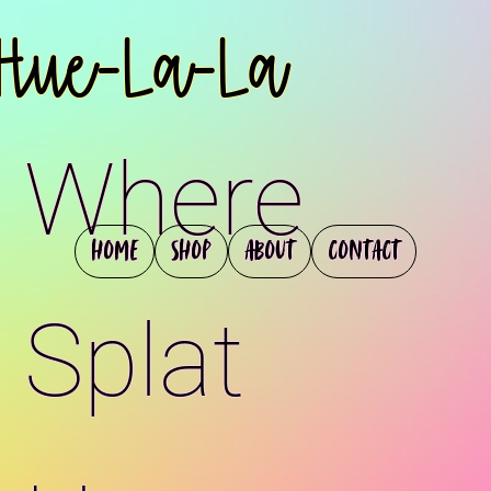
Hue-La-La
Where
Home
Shop
About
Contact
Splat