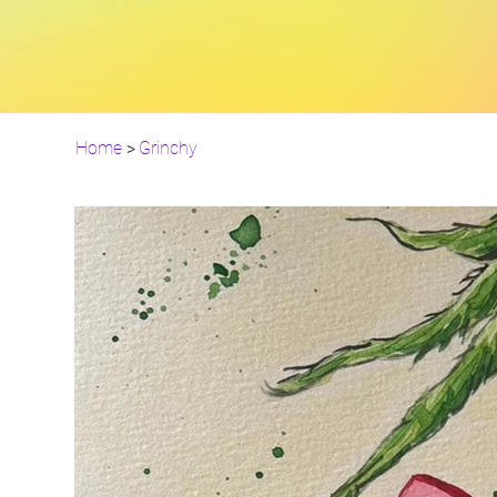
Home
>
Grinchy