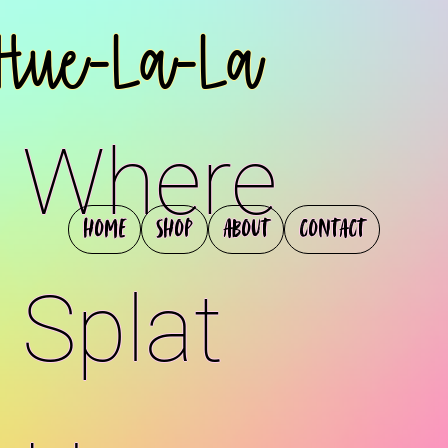
Hue-La-La
Where
Home
Shop
About
Contact
Splat