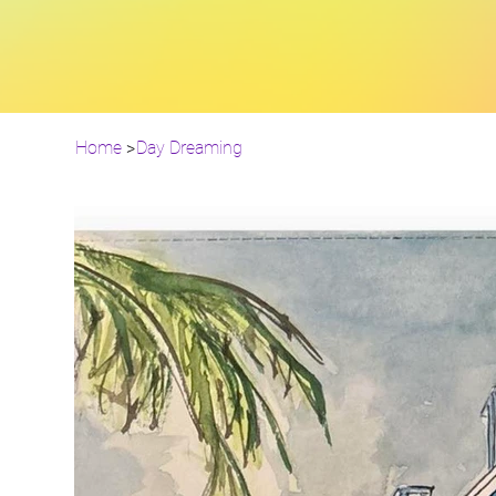
Home
>
Day Dreaming