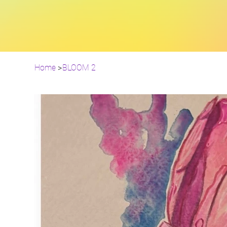
Home
>
BLOOM 2