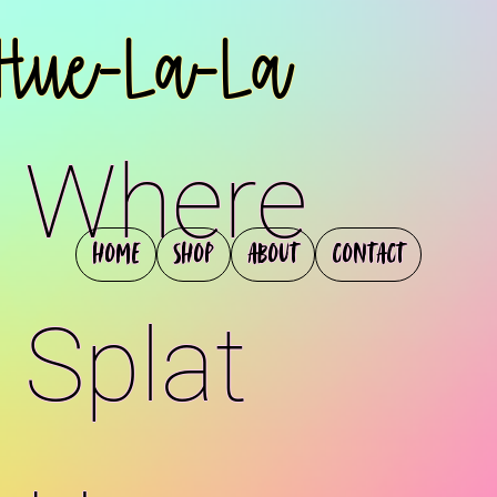
Hue-La-La
Where
Home
Shop
About
Contact
Splat