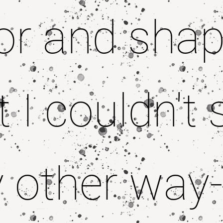
or and sha
t I couldn't 
 other way-