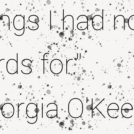
ngs I had n
ds for."
orgia O'Kee