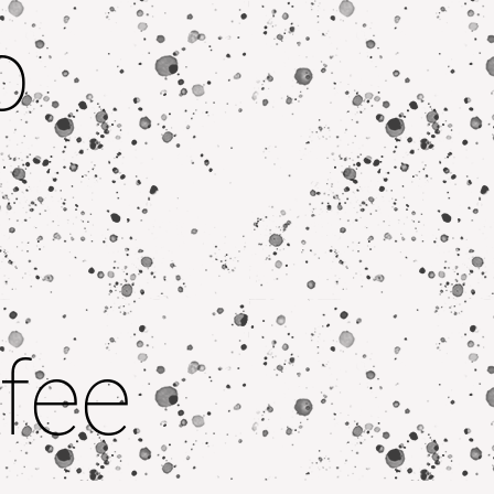
o
fee