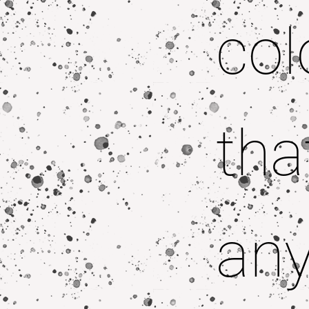
col
tha
any