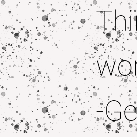
Thi
wor
-Ge