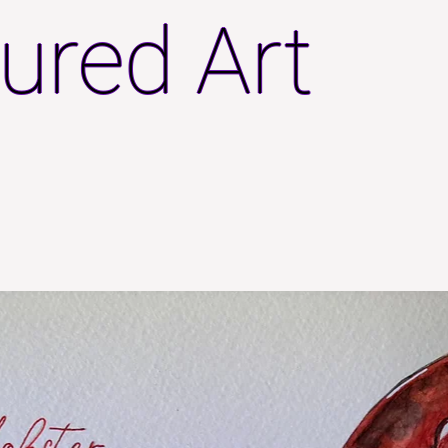
ured Art