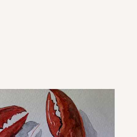
New Arrival