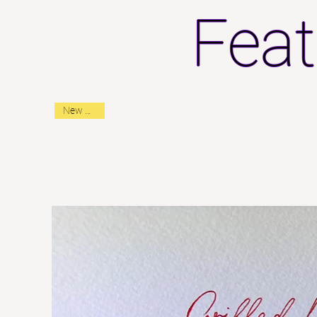
Feat
New Arrival