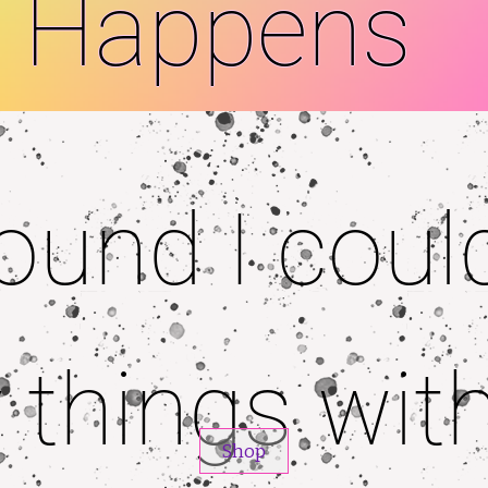
Happens
 found I coul
 things wit
Shop