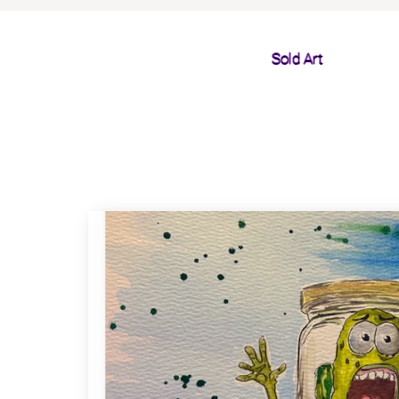
Sold Art