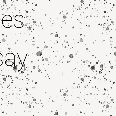
pes
say