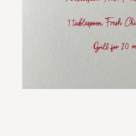
Lobster