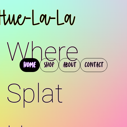
Hue-La-La
Where
Home
Shop
About
Contact
Splat