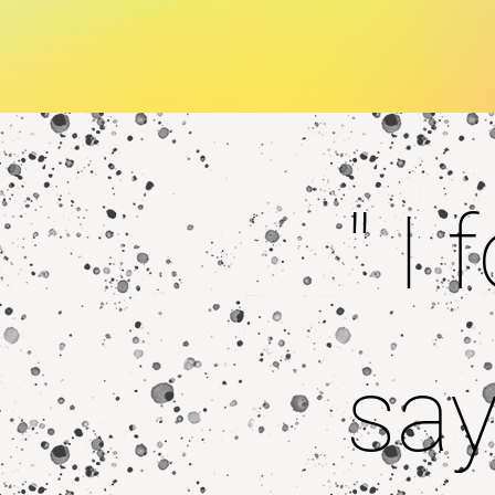
" I
say