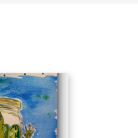
Quick View